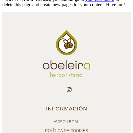
delete this page and create new pages for your content. Have fun!
INFORMACIÓN
AVISO LEGAL
POLÍTICA DE COOKIES