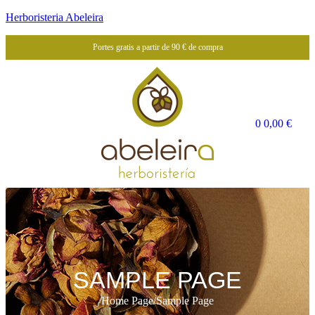
Herboristeria Abeleira
Portes gratis a partir de 90 € de compra
0
0,00
€
SAMPLE PAGE
Home Page
/
Sample Page