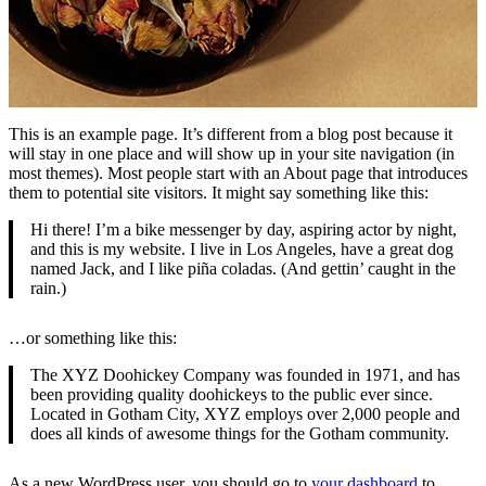
This is an example page. It’s different from a blog post because it
will stay in one place and will show up in your site navigation (in
most themes). Most people start with an About page that introduces
them to potential site visitors. It might say something like this:
Hi there! I’m a bike messenger by day, aspiring actor by night,
and this is my website. I live in Los Angeles, have a great dog
named Jack, and I like piña coladas. (And gettin’ caught in the
rain.)
…or something like this:
The XYZ Doohickey Company was founded in 1971, and has
been providing quality doohickeys to the public ever since.
Located in Gotham City, XYZ employs over 2,000 people and
does all kinds of awesome things for the Gotham community.
As a new WordPress user, you should go to
your dashboard
to