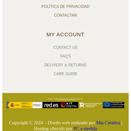
POLÍTICA DE PRIVACIDAD
CONTACTAR
MY ACCOUNT
CONTACT US
FAQ'S
DELIVERY & RETURNS
CARE GUIDE
Copyright © 2024 – Diseño web realizado por
Mia Creativa
|
Hosting ofrecido por
PC a medida