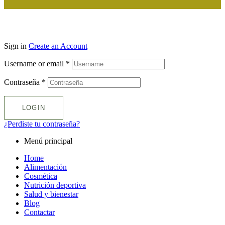
Sign in
Create an Account
Username or email
*
Contraseña
*
LOGIN
¿Perdiste tu contraseña?
Menú principal
Home
Alimentación
Cosmética
Nutrición deportiva
Salud y bienestar
Blog
Contactar